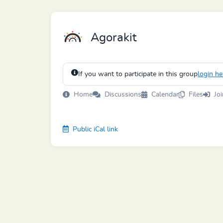
Agorakit
If you want to participate in this group
login he
Home
Discussions
Calendar
Files
Joi
Public iCal link