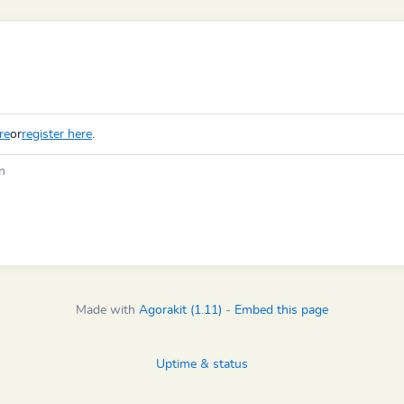
re
or
register here
.
n
Made with
Agorakit (1.11)
-
Embed this page
Uptime & status