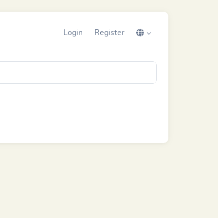
Login
Register