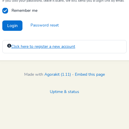
If you lost your password, leave it blank, we will send you a login link by email
Remember me
Login
Password reset
Click here to register a new account
Made with
Agorakit (1.11)
-
Embed this page
Uptime & status