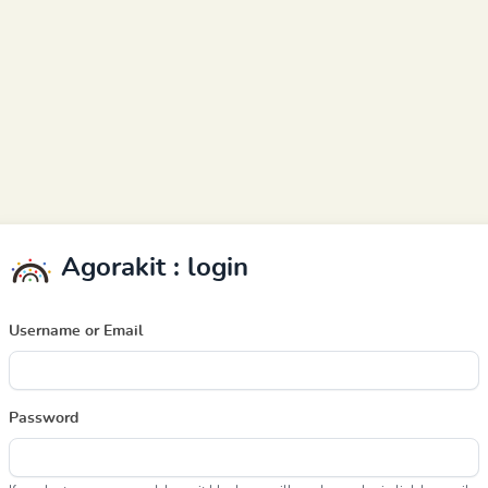
Agorakit : login
Username or Email
Password