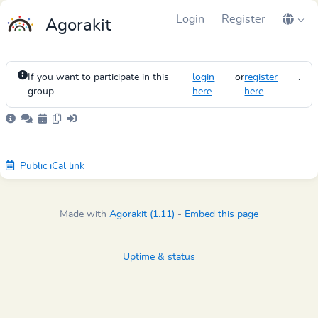
Login
Register
Agorakit
If you want to participate in this
login
or
register
.
group
here
here
Public iCal link
Made with
Agorakit (1.11)
-
Embed this page
Uptime & status