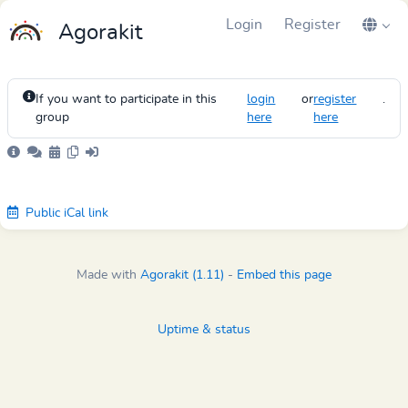
Login
Register
Agorakit
If you want to participate in this
login
or
register
.
group
here
here
Public iCal link
Made with
Agorakit (1.11)
-
Embed this page
Uptime & status