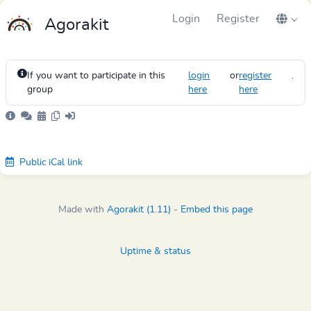
Login
Register
Agorakit
If you want to participate in this
login
or
register
.
group
here
here
Public iCal link
Made with
Agorakit (1.11)
-
Embed this page
Uptime & status