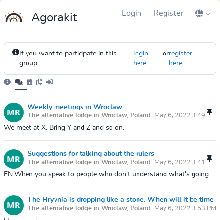
Login
Register
Agorakit
If you want to participate in this
login
or
register
.
group
here
here
Weekly meetings in Wroclaw
The alternative lodge in Wroclaw, Poland.
May 6, 2022 3:49
PM
We meet at X. Bring Y and Z and so on.
Suggestions for talking about the rulers
The alternative lodge in Wroclaw, Poland.
May 6, 2022 3:41
PM
EN:When you speak to people who don't understand what's going
on, you can use some of the following tricks to win their trust.Use
your physical bod...
The Hryvnia is dropping like a stone. When will it be time
The alternative lodge in Wroclaw, Poland.
May 6, 2022 3:53 PM
to buy some?