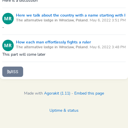
Here is a discussion
Here we talk about the country with a name starting with I
The alternative lodge in Wroclaw, Poland.
May 6, 2022 3:51 PM
-
How each man effortlessly fights a ruler
The alternative lodge in Wroclaw, Poland.
May 6, 2022 3:48 PM
This part will come later
RSS
Made with
Agorakit (1.11)
-
Embed this page
Uptime & status