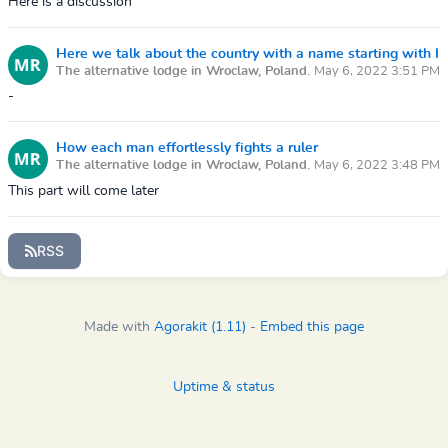
Here is a discussion
Here we talk about the country with a name starting with I
The alternative lodge in Wroclaw, Poland.
May 6, 2022 3:51 PM
-
How each man effortlessly fights a ruler
The alternative lodge in Wroclaw, Poland.
May 6, 2022 3:48 PM
This part will come later
RSS
Made with
Agorakit (1.11)
-
Embed this page
Uptime & status