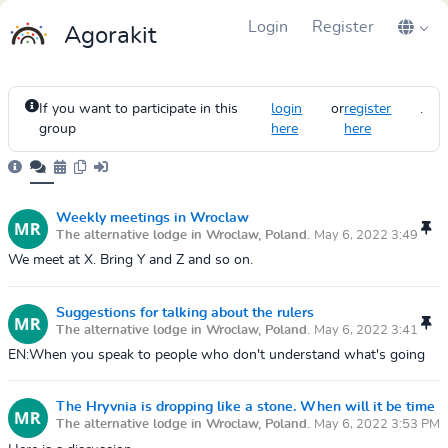
Login
Register
Agorakit
If you want to participate in this
login
or
register
.
group
here
here
Weekly meetings in Wroclaw
The alternative lodge in Wroclaw, Poland.
May 6, 2022 3:49
PM
We meet at X. Bring Y and Z and so on.
Suggestions for talking about the rulers
The alternative lodge in Wroclaw, Poland.
May 6, 2022 3:41
PM
EN:When you speak to people who don't understand what's going
on, you can use some of the following tricks to win their trust.Use
your physical bod...
The Hryvnia is dropping like a stone. When will it be time
The alternative lodge in Wroclaw, Poland.
May 6, 2022 3:53 PM
to buy some?