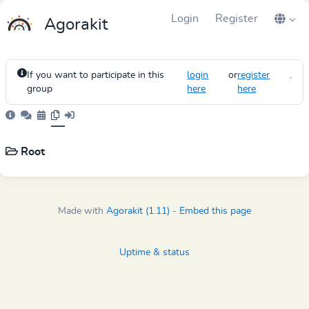
Login
Register
Agorakit
If you want to participate in this
login
or
register
.
group
here
here
Root
Made with
Agorakit (1.11)
-
Embed this page
Uptime & status