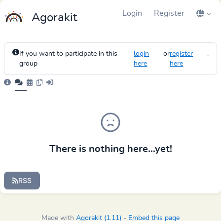
Login
Register
Agorakit
If you want to participate in this
login
or
register
.
group
here
here
There is nothing here...yet!
RSS
Made with
Agorakit (1.11)
-
Embed this page