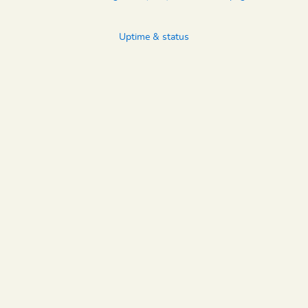
Uptime & status