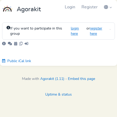
Login
Register
Agorakit
If you want to participate in this
login
or
register
.
group
here
here
Public iCal link
Made with
Agorakit (1.11)
-
Embed this page
Uptime & status