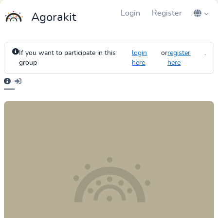
Login
Register
Agorakit
If you want to participate in this
login
or
register
.
group
here
here