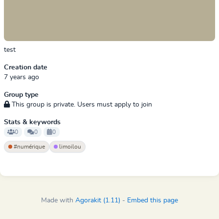
test
Creation date
7 years ago
Group type
This group is private. Users must apply to join
Stats & keywords
0
0
0
#numérique
limoilou
Made with
Agorakit (1.11)
-
Embed this page