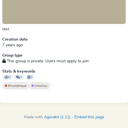
test
Creation date
7 years ago
Group type
This group is private. Users must apply to join
Stats & keywords
0
0
0
#numérique
limoilou
Made with
Agorakit (1.11)
-
Embed this page