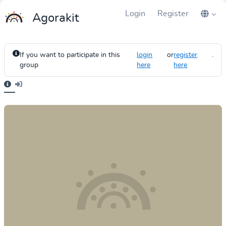
Login
Register
Agorakit
If you want to participate in this
login
or
register
.
group
here
here