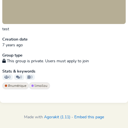
test
Creation date
7 years ago
Group type
This group is private. Users must apply to join
Stats & keywords
0
0
0
#numérique
limoilou
Made with
Agorakit (1.11)
-
Embed this page