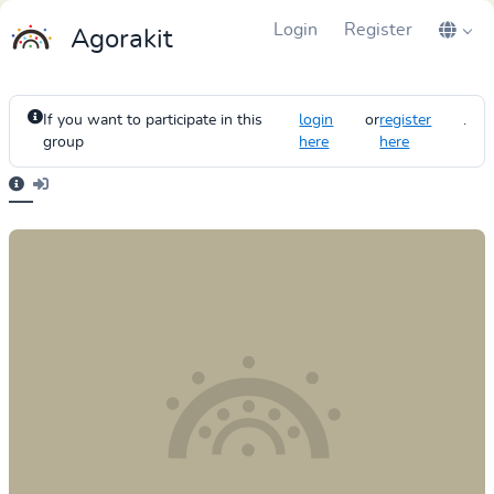
Login
Register
Agorakit
If you want to participate in this
login
or
register
.
group
here
here