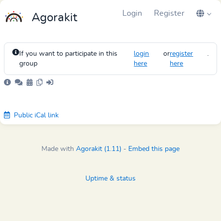
Login
Register
Agorakit
If you want to participate in this
login
or
register
.
group
here
here
Public iCal link
Made with
Agorakit (1.11)
-
Embed this page
Uptime & status