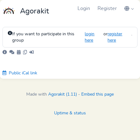
Login
Register
Agorakit
If you want to participate in this
login
or
register
.
group
here
here
Public iCal link
Made with
Agorakit (1.11)
-
Embed this page
Uptime & status