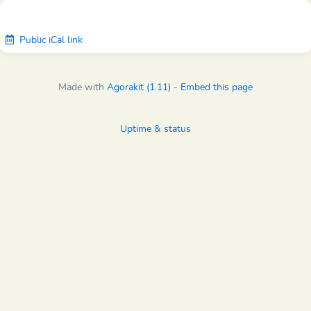
Public iCal link
Made with
Agorakit (1.11)
-
Embed this page
Uptime & status