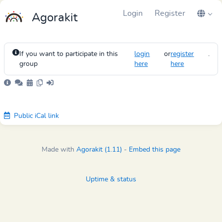
Login
Register
Agorakit
If you want to participate in this
login
or
register
.
group
here
here
Public iCal link
Made with
Agorakit (1.11)
-
Embed this page
Uptime & status