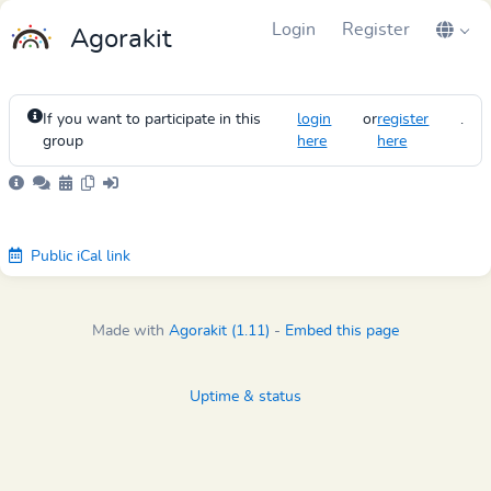
Login
Register
Agorakit
If you want to participate in this
login
or
register
.
group
here
here
Public iCal link
Made with
Agorakit (1.11)
-
Embed this page
Uptime & status