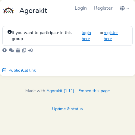
Login
Register
Agorakit
If you want to participate in this
login
or
register
.
group
here
here
Public iCal link
Made with
Agorakit (1.11)
-
Embed this page
Uptime & status