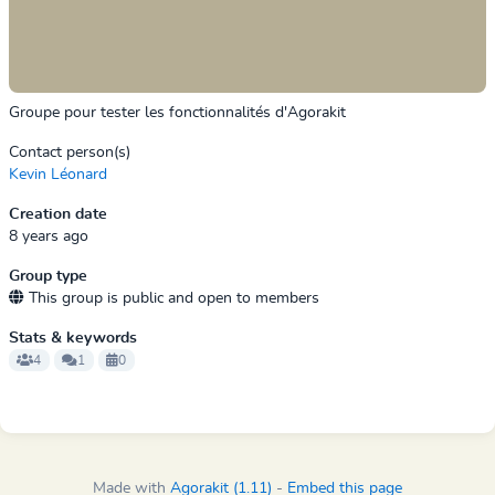
Groupe pour tester les fonctionnalités d'Agorakit
Contact person(s)
Kevin Léonard
Creation date
8 years ago
Group type
This group is public and open to members
Stats & keywords
4
1
0
Made with
Agorakit (1.11)
-
Embed this page