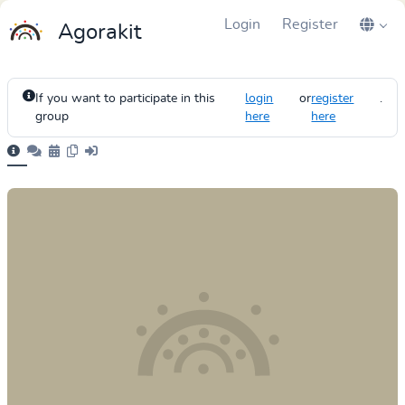
Login
Register
Agorakit
If you want to participate in this
login
or
register
.
group
here
here