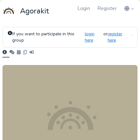
Login
Register
Agorakit
If you want to participate in this
login
or
register
.
group
here
here