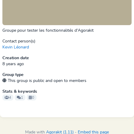
Groupe pour tester les fonctionnalités d'Agorakit
Contact person(s)
Kevin Léonard
Creation date
8 years ago
Group type
This group is public and open to members
Stats & keywords
4
1
0
Made with
Agorakit (1.11)
-
Embed this page