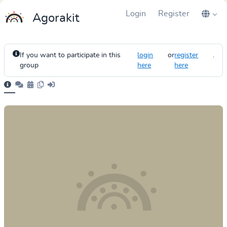
Login
Register
Agorakit
If you want to participate in this
login
or
register
.
group
here
here