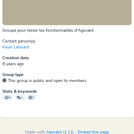
Groupe pour tester les fonctionnalités d'Agorakit
Contact person(s)
Kevin Léonard
Creation date
8 years ago
Group type
This group is public and open to members
Stats & keywords
4
1
0
Made with
Agorakit (1.11)
-
Embed this page