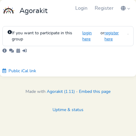
Login
Register
Agorakit
If you want to participate in this
login
or
register
.
group
here
here
Public iCal link
Made with
Agorakit (1.11)
-
Embed this page
Uptime & status