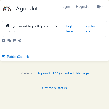
Login
Register
Agorakit
If you want to participate in this
login
or
register
.
group
here
here
Public iCal link
Made with
Agorakit (1.11)
-
Embed this page
Uptime & status