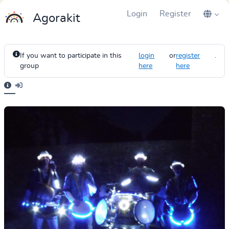
Login
Register
Agorakit
If you want to participate in this
login
or
register
.
group
here
here