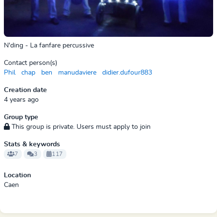
N'ding - La fanfare percussive
Contact person(s)
Phil
chap
ben
manudaviere
didier.dufour883
Creation date
4 years ago
Group type
This group is private. Users must apply to join
Stats & keywords
7
3
117
Location
Caen