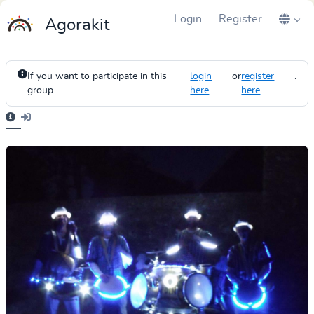
Login
Register
Agorakit
If you want to participate in this
login
or
register
.
group
here
here