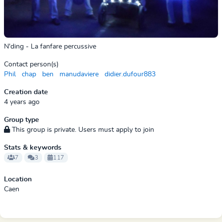
N'ding - La fanfare percussive
Contact person(s)
Phil
chap
ben
manudaviere
didier.dufour883
Creation date
4 years ago
Group type
This group is private. Users must apply to join
Stats & keywords
7
3
117
Location
Caen