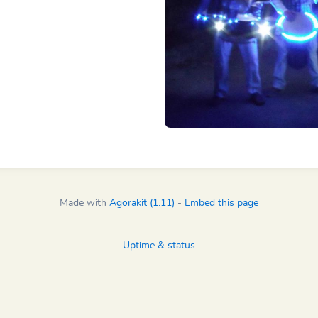
Made with
Agorakit (1.11)
-
Embed this page
Uptime & status