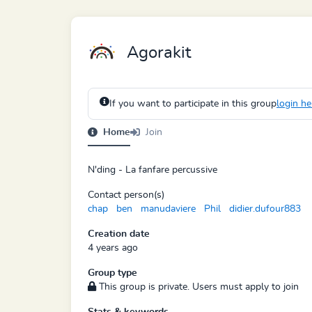
Agorakit
If you want to participate in this group
login he
Home
Join
N'ding - La fanfare percussive
Contact person(s)
chap
ben
manudaviere
Phil
didier.dufour883
Creation date
4 years ago
Group type
This group is private. Users must apply to join