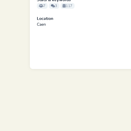
Stats & keywords
7
3
117
Location
Caen