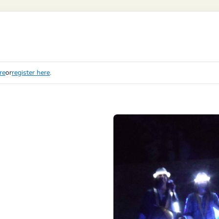
re
or
register here
.