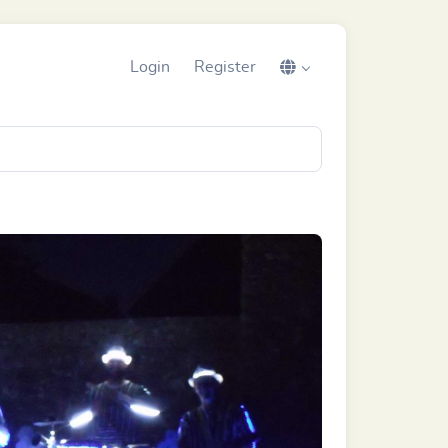
Login
Register