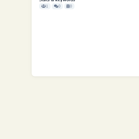
Stats & keywords
1
0
0