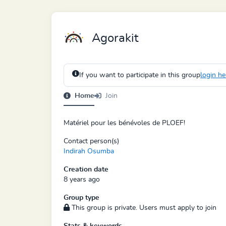
Agorakit
If you want to participate in this group
login he
Home
Join
Matériel pour les bénévoles de PLOEF!
Contact person(s)
Indirah Osumba
Creation date
8 years ago
Group type
This group is private. Users must apply to join