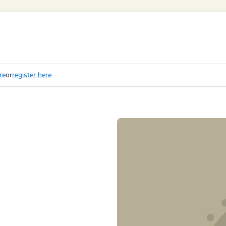
re
or
register here
.