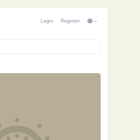
Login
Register