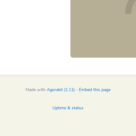
Made with
Agorakit (1.11)
-
Embed this page
Uptime & status