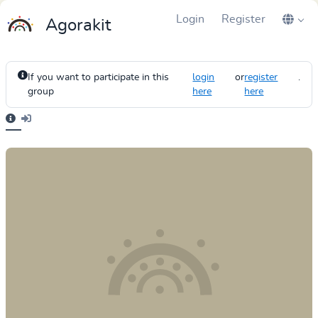
Login
Register
Agorakit
If you want to participate in this
login
or
register
.
group
here
here