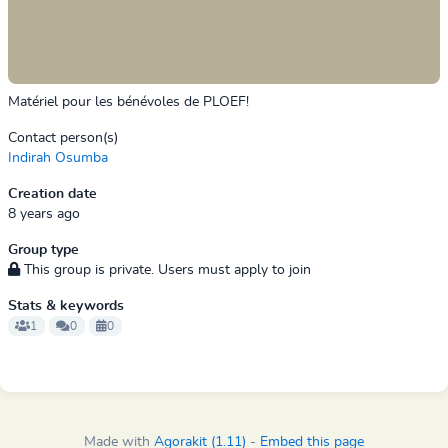
Matériel pour les bénévoles de PLOEF!
Contact person(s)
Indirah Osumba
Creation date
8 years ago
Group type
This group is private. Users must apply to join
Stats & keywords
1
0
0
Made with
Agorakit (1.11)
-
Embed this page