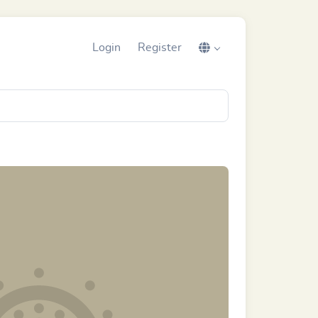
Login
Register