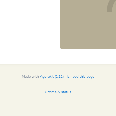
Made with
Agorakit (1.11)
-
Embed this page
Uptime & status