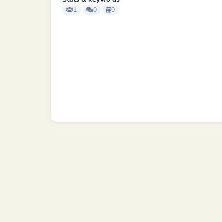
Stats & keywords
1
0
0