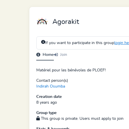
Agorakit
If you want to participate in this group
login he
Home
Join
Matériel pour les bénévoles de PLOEF!
Contact person(s)
Indirah Osumba
Creation date
8 years ago
Group type
This group is private. Users must apply to join