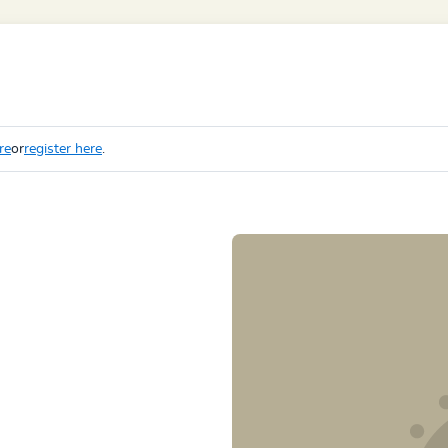
re
or
register here
.