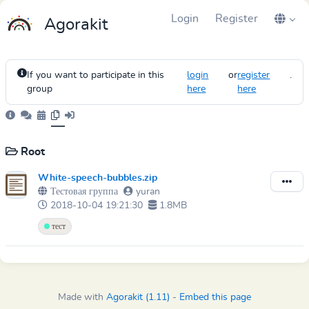
Login
Register
Agorakit
If you want to participate in this
login
or
register
.
group
here
here
Root
White-speech-bubbles.zip
Тестовая группа
yuran
2018-10-04 19:21:30
1.8MB
тест
Made with
Agorakit (1.11)
-
Embed this page