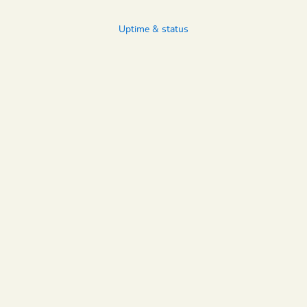
Uptime & status