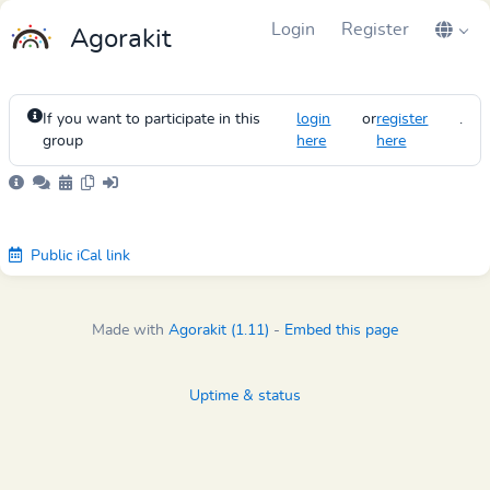
Login
Register
Agorakit
If you want to participate in this
login
or
register
.
group
here
here
Public iCal link
Made with
Agorakit (1.11)
-
Embed this page
Uptime & status