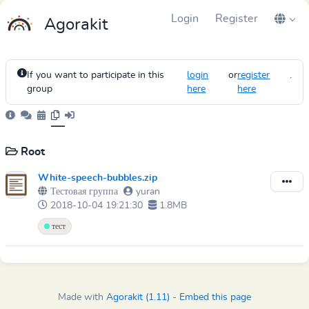
Login
Register
Agorakit
If you want to participate in this
login
or
register
.
group
here
here
Root
White-speech-bubbles.zip
Тестовая группа
yuran
2018-10-04 19:21:30
1.8MB
тест
Made with
Agorakit (1.11)
-
Embed this page