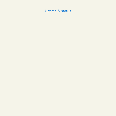
Uptime & status