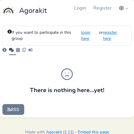
Login
Register
Agorakit
If you want to participate in this
login
or
register
.
group
here
here
There is nothing here...yet!
RSS
Made with
Agorakit (1.11)
-
Embed this page