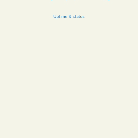
Uptime & status