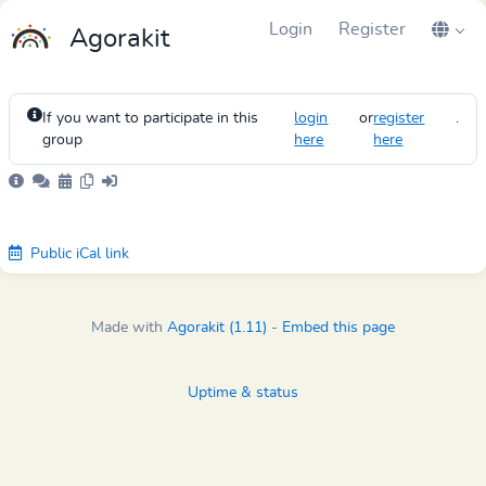
Login
Register
Agorakit
If you want to participate in this
login
or
register
.
group
here
here
Public iCal link
Made with
Agorakit (1.11)
-
Embed this page
Uptime & status