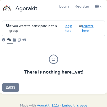
Login
Register
Agorakit
If you want to participate in this
login
or
register
.
group
here
here
There is nothing here...yet!
RSS
Made with
Agorakit (1.11)
-
Embed this page