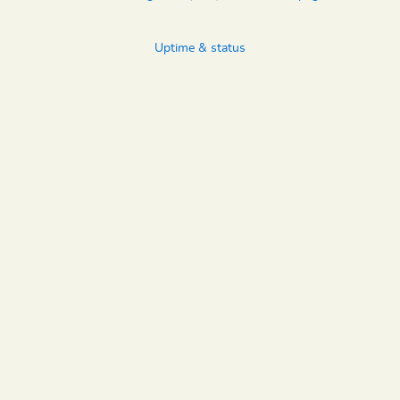
Uptime & status