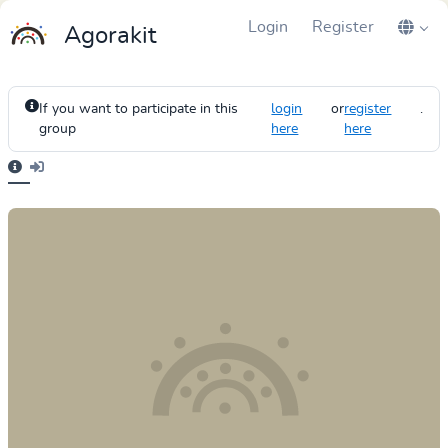
Login
Register
Agorakit
If you want to participate in this
login
or
register
.
group
here
here