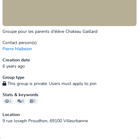
Groupe pour les parents d'élève Chateau Gaillard
Contact person(s)
Pierre Malbezin
Creation date
6 years ago
Group type
This group is private. Users must apply to join
Stats & keywords
1
0
0
Location
9 rue Joseph Proudhon, 69100 Villeurbanne