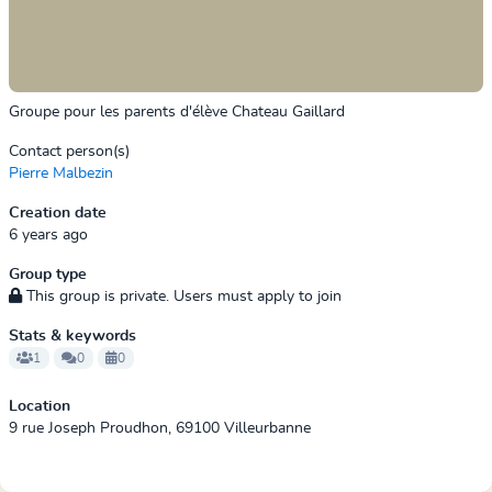
Groupe pour les parents d'élève Chateau Gaillard
Contact person(s)
Pierre Malbezin
Creation date
6 years ago
Group type
This group is private. Users must apply to join
Stats & keywords
1
0
0
Location
9 rue Joseph Proudhon, 69100 Villeurbanne