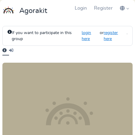
Login
Register
Agorakit
If you want to participate in this
login
or
register
.
group
here
here