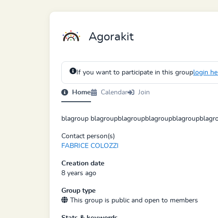
Agorakit
If you want to participate in this group
login he
Home
Calendar
Join
blagroup blagroupblagroupblagroupblagroupblagr
Contact person(s)
FABRICE COLOZZI
Creation date
8 years ago
Group type
This group is public and open to members