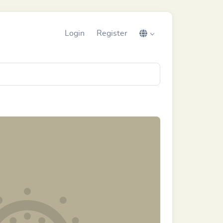
Login
Register