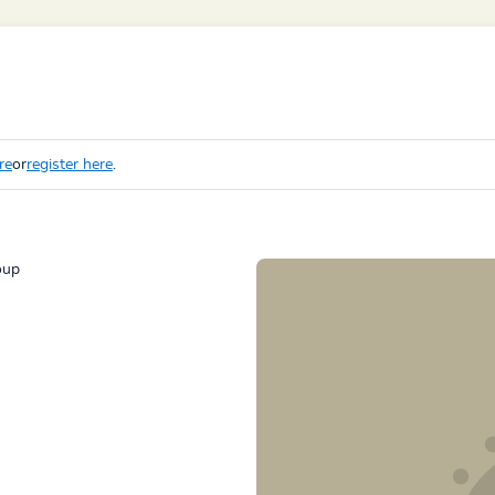
re
or
register here
.
oup