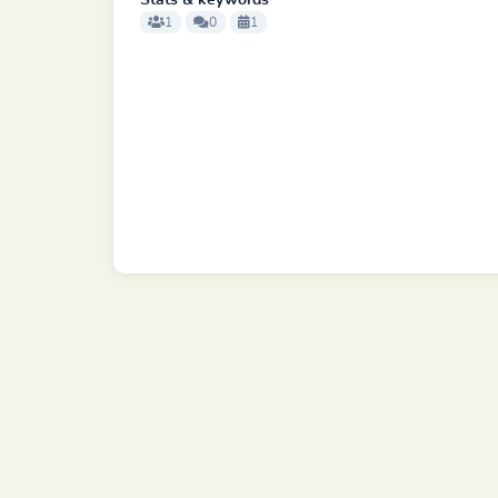
Stats & keywords
1
0
1