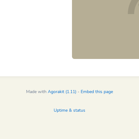
Made with
Agorakit (1.11)
-
Embed this page
Uptime & status