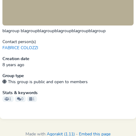
blagroup blagroupblagroupblagroupblagroupblagroup
Contact person(s)
FABRICE COLOZZI
Creation date
8 years ago
Group type
This group is public and open to members
Stats & keywords
1
0
1
Made with
Agorakit (1.11)
-
Embed this page