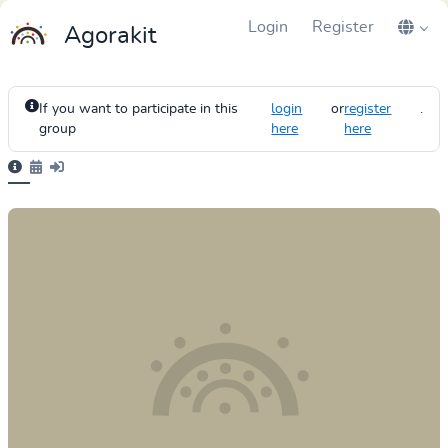
Login
Register
Agorakit
If you want to participate in this
login
or
register
.
group
here
here