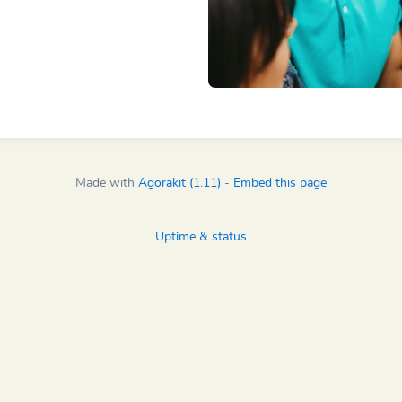
Made with
Agorakit (1.11)
-
Embed this page
Uptime & status