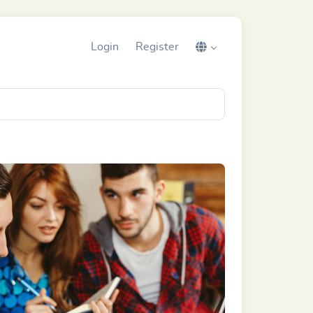
Login
Register