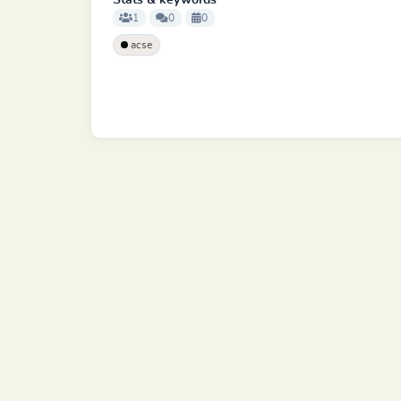
Stats & keywords
1
0
0
acse