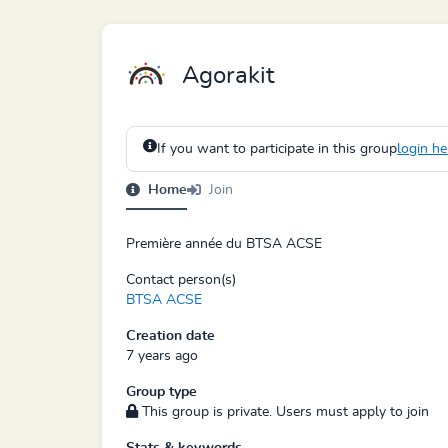
Agorakit
If you want to participate in this group
login he
Home
Join
Première année du BTSA ACSE
Contact person(s)
BTSA ACSE
Creation date
7 years ago
Group type
This group is private. Users must apply to join