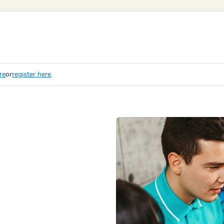
re
or
register here
.