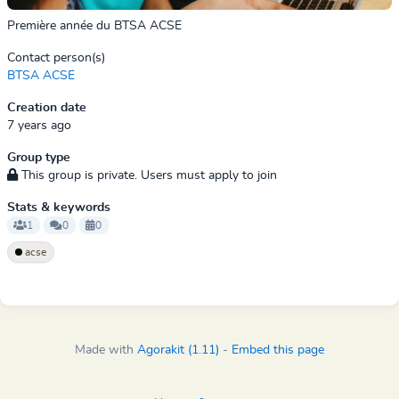
Première année du BTSA ACSE
Contact person(s)
BTSA ACSE
Creation date
7 years ago
Group type
This group is private. Users must apply to join
Stats & keywords
1
0
0
acse
Made with
Agorakit (1.11)
-
Embed this page