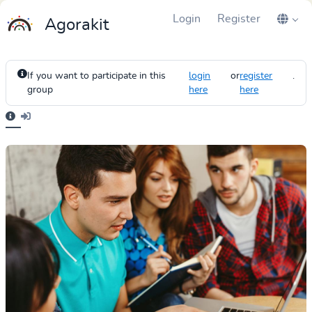
Login
Register
Agorakit
If you want to participate in this
login
or
register
.
group
here
here