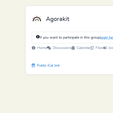
Agorakit
If you want to participate in this group
login he
Home
Discussions
Calendar
Files
Joi
Public iCal link