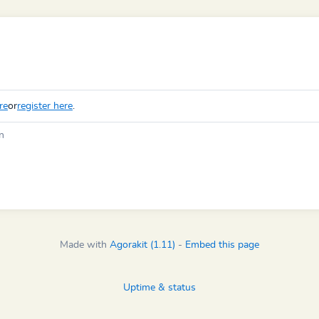
re
or
register here
.
n
Made with
Agorakit (1.11)
-
Embed this page
Uptime & status