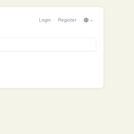
Login
Register