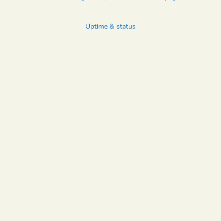
Uptime & status