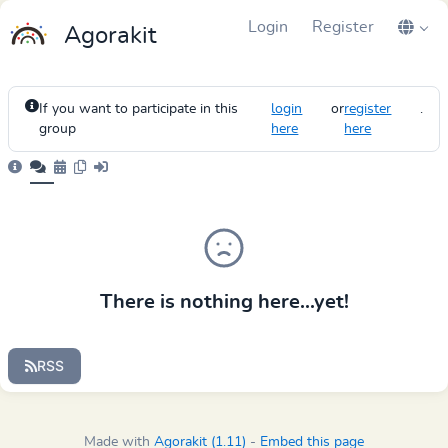
Login
Register
Agorakit
If you want to participate in this
login
or
register
.
group
here
here
There is nothing here...yet!
RSS
Made with
Agorakit (1.11)
-
Embed this page