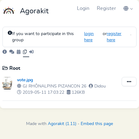
Login
Register
Agorakit
If you want to participate in this
login
or
register
.
group
here
here
Root
vote.jpg
GJ RHÔNALPINS PIZANCON 26
Didou
2019-05-11 17:03:22
126KB
Made with
Agorakit (1.11)
-
Embed this page