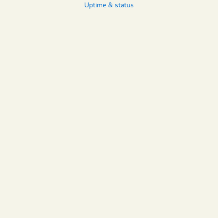
Uptime & status