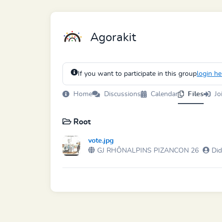
Agorakit
If you want to participate in this group
login he
Home
Discussions
Calendar
Files
Jo
Root
vote.jpg
GJ RHÔNALPINS PIZANCON 26
Did