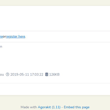
re
or
register here
.
in
ou
2019-05-11 17:03:22
126KB
Made with
Agorakit (1.11)
-
Embed this page