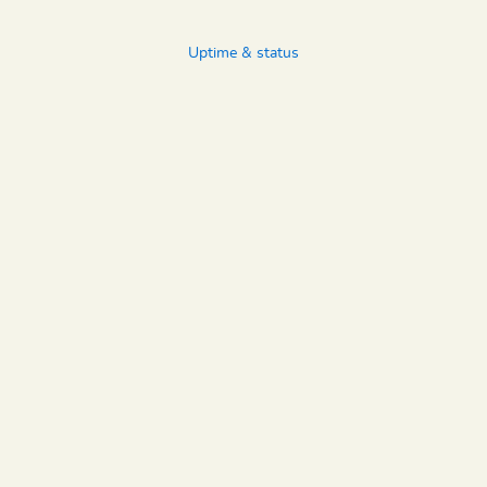
Uptime & status