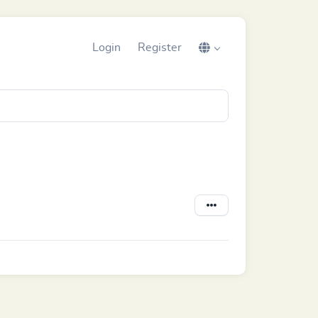
Login
Register