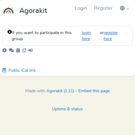
Login
Register
Agorakit
If you want to participate in this
login
or
register
.
group
here
here
Public iCal link
Made with
Agorakit (1.11)
-
Embed this page
Uptime & status