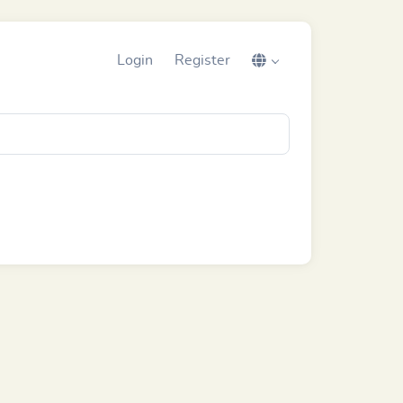
Login
Register