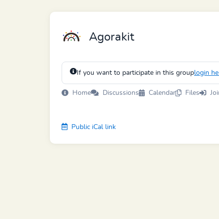
Agorakit
If you want to participate in this group
login he
Home
Discussions
Calendar
Files
Joi
Public iCal link