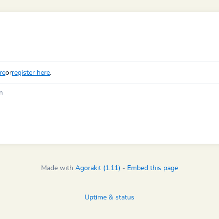
re
or
register here
.
n
Made with
Agorakit (1.11)
-
Embed this page
Uptime & status