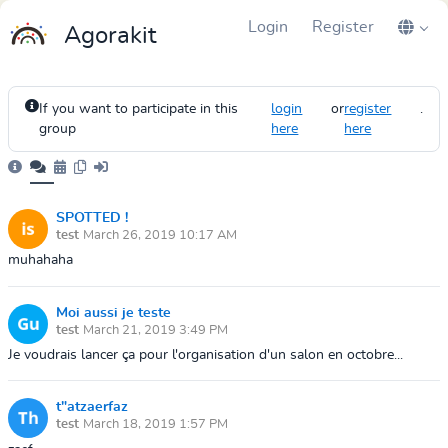
Login
Register
Agorakit
If you want to participate in this
login
or
register
.
group
here
here
SPOTTED !
test
March 26, 2019 10:17 AM
muhahaha
Moi aussi je teste
test
March 21, 2019 3:49 PM
Je voudrais lancer ça pour l'organisation d'un salon en octobre...
t"atzaerfaz
test
March 18, 2019 1:57 PM