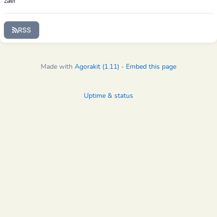
zaef
RSS
Made with
Agorakit (1.11)
-
Embed this page
Uptime & status