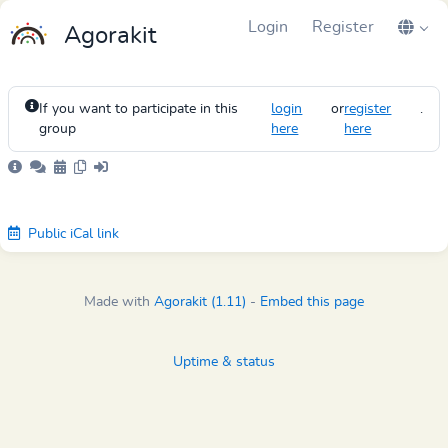
Login
Register
Agorakit
If you want to participate in this
login
or
register
.
group
here
here
Public iCal link
Made with
Agorakit (1.11)
-
Embed this page
Uptime & status